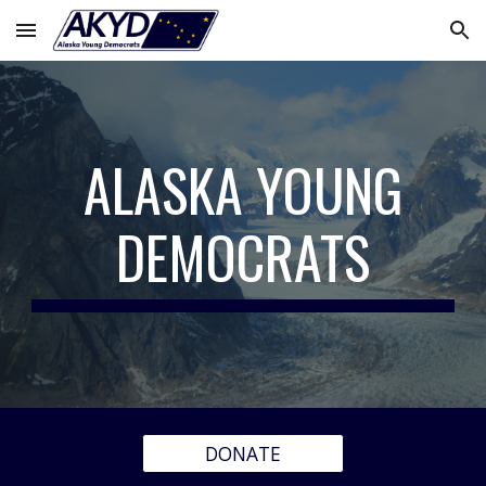
Skip to main content
Skip to navigation
ALASKA YOUNG
DEMOCRATS
DONATE