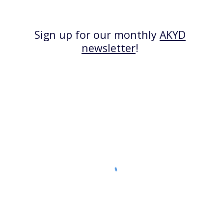
Sign up for our monthly
AKYD
newsletter
!