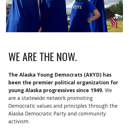
WE ARE THE NOW.
The Alaska Young Democrats (AKYD) has
been the premier political organization for
young Alaska progressives since 1949.
We
are a statewide network promoting
Democratic values and principles through the
Alaska Democratic Party and community
activism.