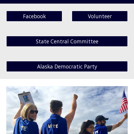
Facebook
Volunteer
State Central Committee
Alaska Democratic Party